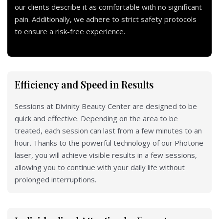
our clients describe it as comfortable with no significant
pain. Additionally, we adhere to strict safety protocols
to ensure a risk-free experience.
Efficiency and Speed in Results
Sessions at Divinity Beauty Center are designed to be
quick and effective. Depending on the area to be
treated, each session can last from a few minutes to an
hour. Thanks to the powerful technology of our Photone
laser, you will achieve visible results in a few sessions,
allowing you to continue with your daily life without
prolonged interruptions.