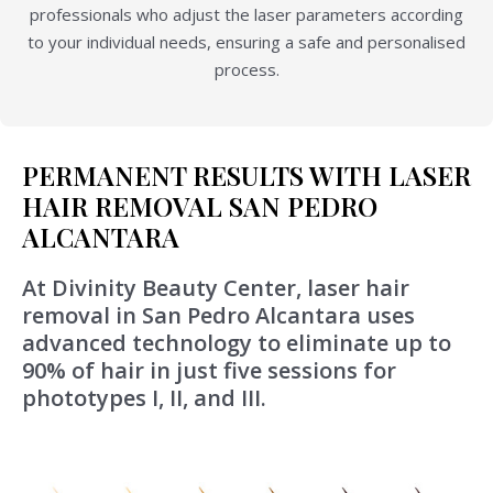
professionals who adjust the laser parameters according
to your individual needs, ensuring a safe and personalised
process.
PERMANENT RESULTS WITH LASER
HAIR REMOVAL SAN PEDRO
ALCANTARA
At Divinity Beauty Center, laser hair
removal in San Pedro Alcantara uses
advanced technology to eliminate up to
90% of hair in just five sessions for
phototypes I, II, and III.