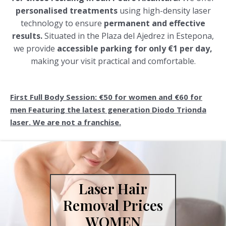
personalised treatments
using high-density laser
technology to ensure
permanent and effective
results.
Situated in the Plaza del Ajedrez in Estepona,
we provide
accessible parking for only €1 per day,
making your visit practical and comfortable.
First Full Body Session: €50 for women and €60 for
men Featuring the latest generation Diodo Trionda
laser. We are not a franchise.
Laser Hair
Removal Prices
WOMEN