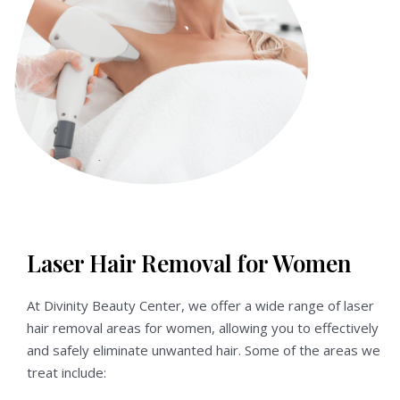
Laser Hair Removal for Women
At Divinity Beauty Center, we offer a wide range of laser
hair removal areas for women, allowing you to effectively
and safely eliminate unwanted hair. Some of the areas we
treat include: