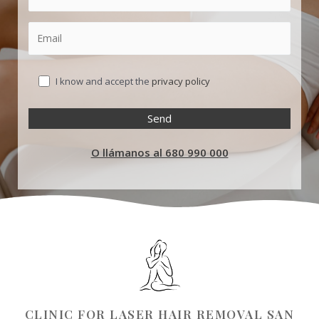
I know and accept the
privacy policy
O llámanos al 680 990 000
CLINIC FOR LASER HAIR REMOVAL SAN