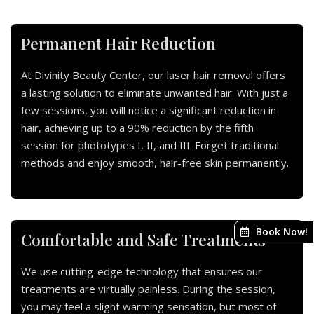
Permanent Hair Reduction
At Divinity Beauty Center, our laser hair removal offers
a lasting solution to eliminate unwanted hair. With just a
few sessions, you will notice a significant reduction in
hair, achieving up to a 90% reduction by the fifth
session for phototypes I, II, and III. Forget traditional
methods and enjoy smooth, hair-free skin permanently.
Book Now!
Comfortable and Safe Treatments
We use cutting-edge technology that ensures our
treatments are virtually painless. During the session,
you may feel a slight warming sensation, but most of