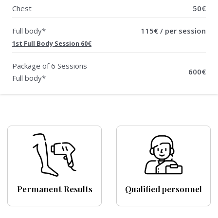
Chest
50€
Full body*
115€ / per session
1st Full Body Session 60€
Package of 6 Sessions
600€
Full body*
Permanent Results
Qualified personnel