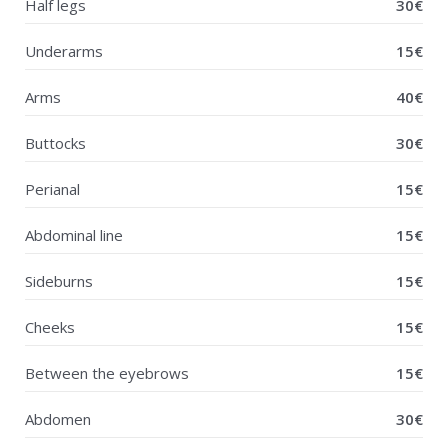
Half legs
30€
Underarms
15€
Arms
40€
Buttocks
30€
Perianal
15€
Abdominal line
15€
Sideburns
15€
Cheeks
15€
Between the eyebrows
15€
Abdomen
30€