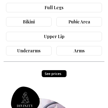
Full Legs
Bikini
Pubic Area
Upper Lip
Underarms
Arms
See prices