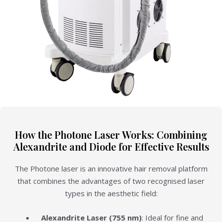
How the Photone Laser Works: Combining
Alexandrite and Diode for Effective Results
The Photone laser is an innovative hair removal platform
that combines the advantages of two recognised laser
types in the aesthetic field:
Alexandrite Laser (755 nm)
: Ideal for fine and