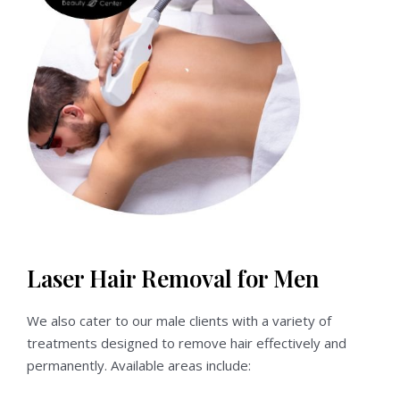
Laser Hair Removal for Men
We also cater to our male clients with a variety of
treatments designed to remove hair effectively and
permanently. Available areas include: