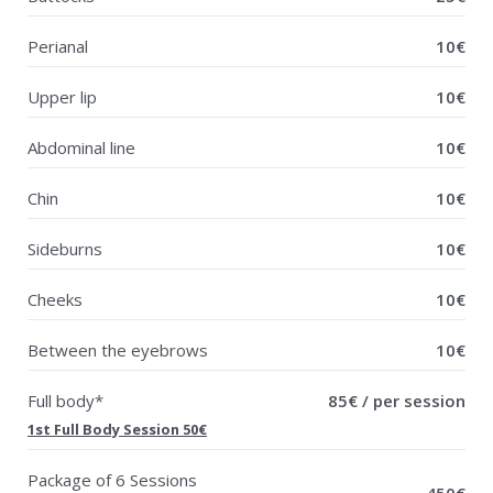
Perianal
10€
Upper lip
10€
Abdominal line
10€
Chin
10€
Sideburns
10€
Cheeks
10€
Between the eyebrows
10€
Full body*
85€ / per session
1st Full Body Session 50€
Package of 6 Sessions