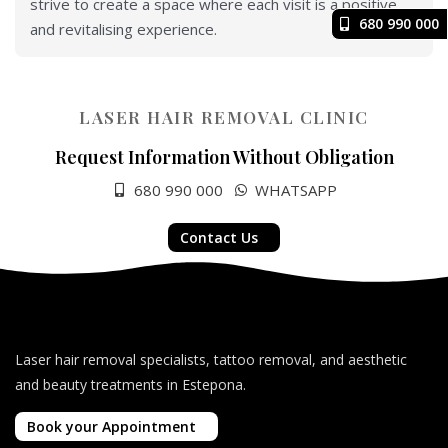
strive to create a space where each visit is a positive
680 990 000
and revitalising experience.
LASER HAIR REMOVAL CLINIC
Request Information Without Obligation
680 990 000
WHATSAPP
Contact Us
Laser hair removal specialists, tattoo removal, and aesthetic
and beauty treatments in Estepona.
Book your Appointment