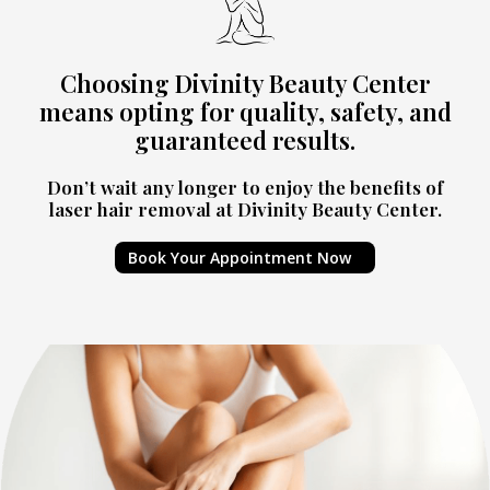
Choosing Divinity Beauty Center
means opting for quality, safety, and
guaranteed results.
Don’t wait any longer to enjoy the benefits of
laser hair removal at Divinity Beauty Center.
Book Your Appointment Now