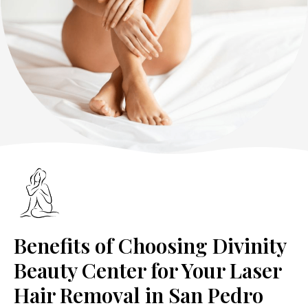
Benefits of Choosing Divinity
Beauty Center for Your Laser
Hair Removal in San Pedro