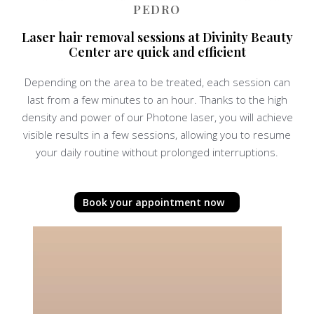
PEDRO
Laser hair removal sessions at Divinity Beauty
Center are quick and efficient
Depending on the area to be treated, each session can
last from a few minutes to an hour. Thanks to the high
density and power of our Photone laser, you will achieve
visible results in a few sessions, allowing you to resume
your daily routine without prolonged interruptions.
Book your appointment now
P
l