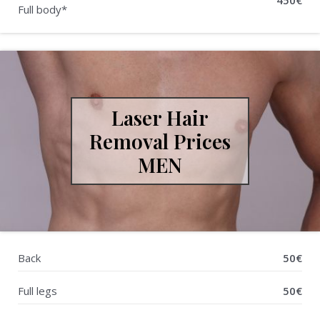
450€
Full body*
Laser Hair
Removal Prices
MEN
Back
50€
Full legs
50€