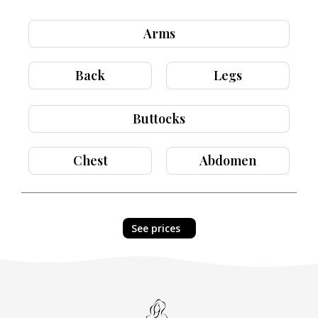
Arms
Back
Legs
Buttocks
Chest
Abdomen
See prices