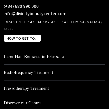
(+34) 680 990 000
info@divinitybeautycenter.com
IBIZA STREET 7 -LOCAL 1B -BLOCK 14 ESTEPONA (MALAGA)
29680
HOW TO GET TO:
Laser Hair Removal in Estepona
Radiofrequency Treatment
Pressotherapy Treatment
Discover our Centre