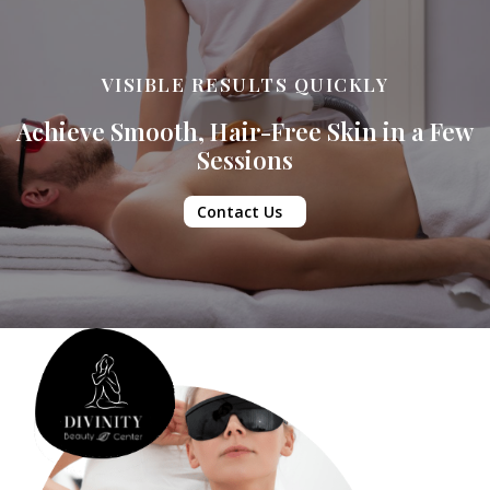
VISIBLE RESULTS QUICKLY
Achieve Smooth, Hair-Free Skin in a Few
Sessions
Contact Us