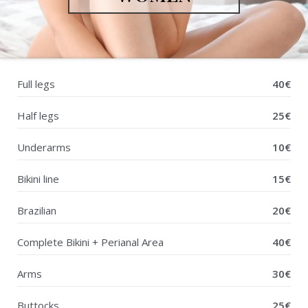
Full legs
40€
Half legs
25€
Underarms
10€
Bikini line
15€
Brazilian
20€
Complete Bikini + Perianal Area
40€
Arms
30€
Buttocks
25€