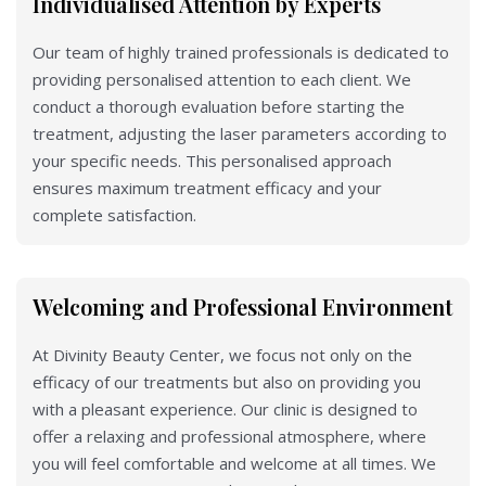
Individualised Attention by Experts
Our team of highly trained professionals is dedicated to
providing personalised attention to each client. We
conduct a thorough evaluation before starting the
treatment, adjusting the laser parameters according to
your specific needs. This personalised approach
ensures maximum treatment efficacy and your
complete satisfaction.
Welcoming and Professional Environment
At Divinity Beauty Center, we focus not only on the
efficacy of our treatments but also on providing you
with a pleasant experience. Our clinic is designed to
offer a relaxing and professional atmosphere, where
you will feel comfortable and welcome at all times. We