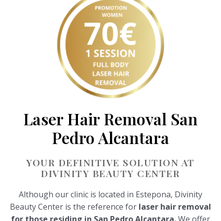
Laser Hair Removal San
Pedro Alcantara
YOUR DEFINITIVE SOLUTION AT
DIVINITY BEAUTY CENTER
Although our clinic is located in Estepona, Divinity
Beauty Center is the reference for
laser hair removal
for those residing in San Pedro Alcantara.
We offer