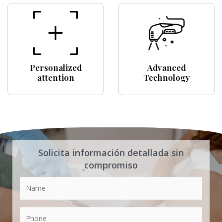
Personalized
Advanced
attention
Technology
Solicita información detallada sin
compromiso