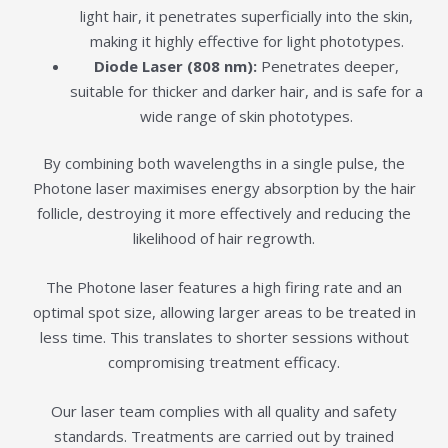
light hair, it penetrates superficially into the skin,
making it highly effective for light phototypes.
Diode Laser (808 nm):
Penetrates deeper,
suitable for thicker and darker hair, and is safe for a
wide range of skin phototypes.
By combining both wavelengths in a single pulse, the
Photone laser maximises energy absorption by the hair
follicle, destroying it more effectively and reducing the
likelihood of hair regrowth.
The Photone laser features a high firing rate and an
optimal spot size, allowing larger areas to be treated in
less time. This translates to shorter sessions without
compromising treatment efficacy.
Our laser team complies with all quality and safety
standards. Treatments are carried out by trained