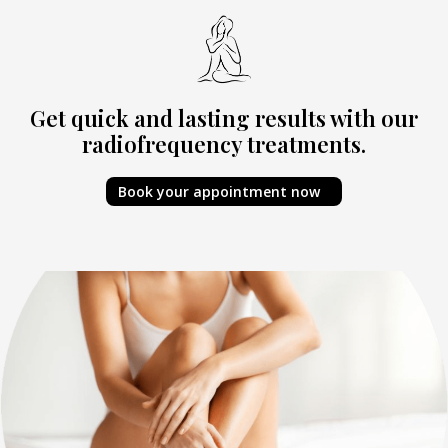
Get quick and lasting results with our
radiofrequency treatments.
Book your appointment now