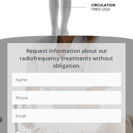
Request information about our
radiofrequency treatments without
obligation.