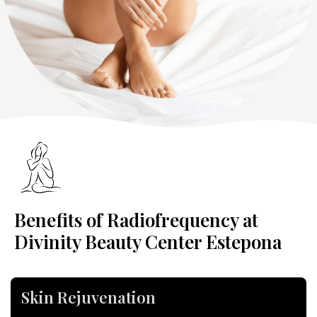
Benefits of Radiofrequency at
Divinity Beauty Center Estepona
Skin Rejuvenation