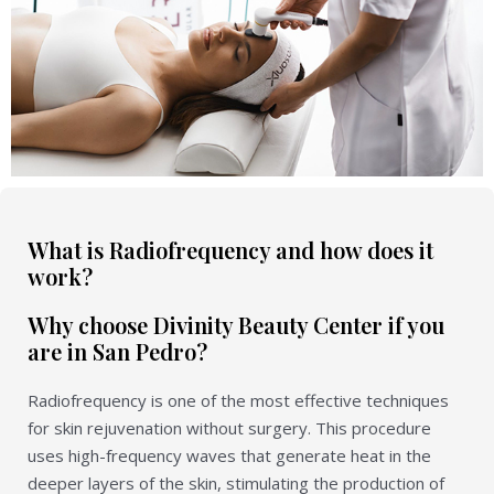
What is Radiofrequency and how does it
work?
Why choose Divinity Beauty Center if you
are in San Pedro?
Radiofrequency is one of the most effective techniques
for skin rejuvenation without surgery. This procedure
uses high-frequency waves that generate heat in the
deeper layers of the skin, stimulating the production of