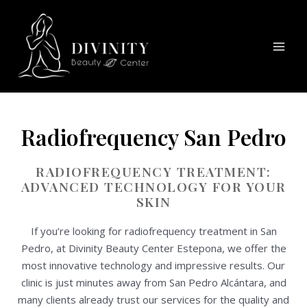
Skip
Mai
to
Men
content
Radiofrequency San Pedro
RADIOFREQUENCY TREATMENT:
ADVANCED TECHNOLOGY FOR YOUR
SKIN
If you’re looking for radiofrequency treatment in San
Pedro, at Divinity Beauty Center Estepona, we offer the
most innovative technology and impressive results. Our
clinic is just minutes away from San Pedro Alcántara, and
many clients already trust our services for the quality and