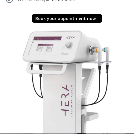
Book your appointment now