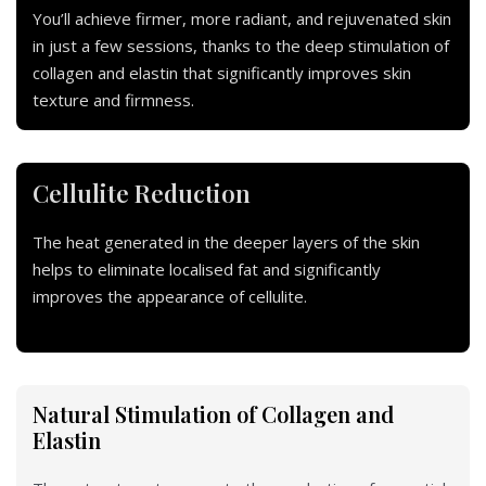
You’ll achieve firmer, more radiant, and rejuvenated skin
in just a few sessions, thanks to the deep stimulation of
collagen and elastin that significantly improves skin
texture and firmness.
Cellulite Reduction
The heat generated in the deeper layers of the skin
helps to eliminate localised fat and significantly
improves the appearance of cellulite.
Natural Stimulation of Collagen and
Elastin