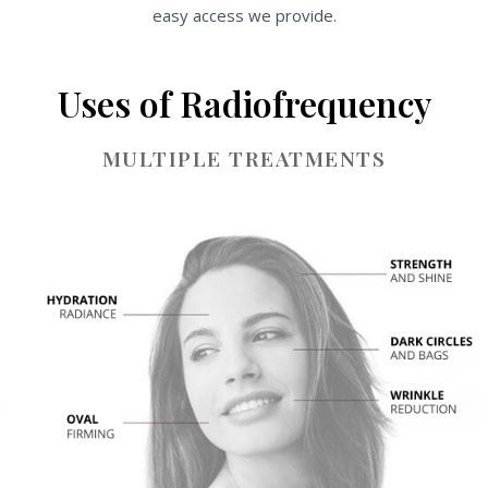
easy access we provide.
Uses of Radiofrequency
MULTIPLE TREATMENTS