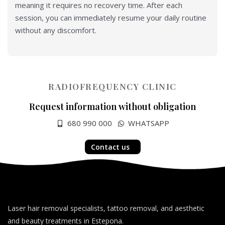
meaning it requires no recovery time. After each
session, you can immediately resume your daily routine
without any discomfort.
RADIOFREQUENCY CLINIC
Request information without obligation
680 990 000
WHATSAPP
Contact us
Laser hair removal specialists, tattoo removal, and aesthetic
and beauty treatments in Estepona.