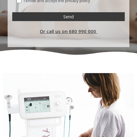
I know and accept the
privacy policy
Or call us on 680 990 000