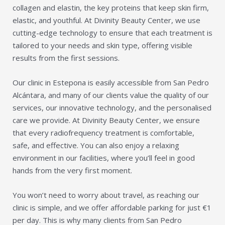
collagen and elastin, the key proteins that keep skin firm,
elastic, and youthful. At Divinity Beauty Center, we use
cutting-edge technology to ensure that each treatment is
tailored to your needs and skin type, offering visible
results from the first sessions.
Our clinic in Estepona is easily accessible from San Pedro
Alcántara, and many of our clients value the quality of our
services, our innovative technology, and the personalised
care we provide. At Divinity Beauty Center, we ensure
that every radiofrequency treatment is comfortable,
safe, and effective. You can also enjoy a relaxing
environment in our facilities, where you’ll feel in good
hands from the very first moment.
You won’t need to worry about travel, as reaching our
clinic is simple, and we offer affordable parking for just €1
per day. This is why many clients from San Pedro