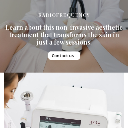
RADIOFREQUENCY
Learn about this non-invasive aesthetic
treatment that transforms the skin in
just a few sessions.
Contact us