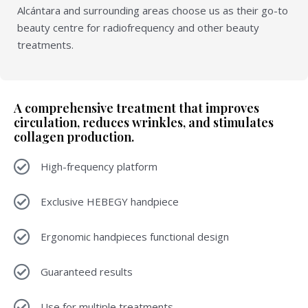
Alcántara and surrounding areas choose us as their go-to
beauty centre for radiofrequency and other beauty
treatments.
A comprehensive treatment that improves
circulation, reduces wrinkles, and stimulates
collagen production.
High-frequency platform
Exclusive HEBEGY handpiece
Ergonomic handpieces functional design
Guaranteed results
Use for multiple treatments