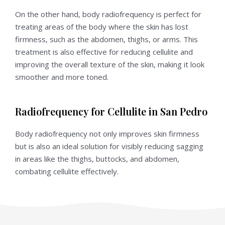
On the other hand, body radiofrequency is perfect for
treating areas of the body where the skin has lost
firmness, such as the abdomen, thighs, or arms. This
treatment is also effective for reducing cellulite and
improving the overall texture of the skin, making it look
smoother and more toned.
Radiofrequency for Cellulite in San Pedro
Body radiofrequency not only improves skin firmness
but is also an ideal solution for visibly reducing sagging
in areas like the thighs, buttocks, and abdomen,
combating cellulite effectively.