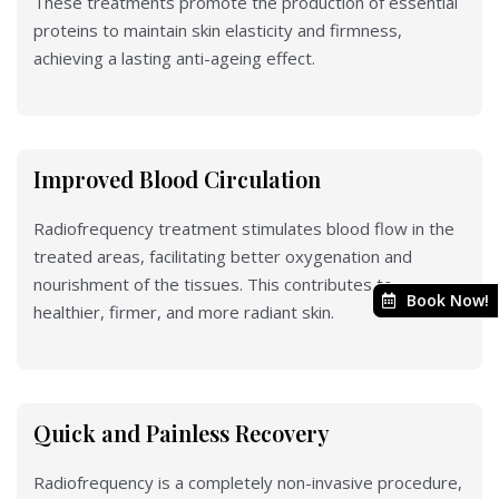
These treatments promote the production of essential
proteins to maintain skin elasticity and firmness,
achieving a lasting anti-ageing effect.
Improved Blood Circulation
Radiofrequency treatment stimulates blood flow in the
treated areas, facilitating better oxygenation and
nourishment of the tissues. This contributes to
Book Now!
healthier, firmer, and more radiant skin.
Quick and Painless Recovery
Radiofrequency is a completely non-invasive procedure,