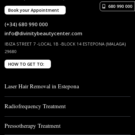
680 990 000
Book your Appointment
(+34) 680 990 000
info@divinitybeautycenter.com
IBIZA STREET 7 -LOCAL 1B -BLOCK 14 ESTEPONA (MALAGA)
29680
HOW TO GET TO:
Laser Hair Removal in Estepona
Radiofrequency Treatment
Pressotherapy Treatment