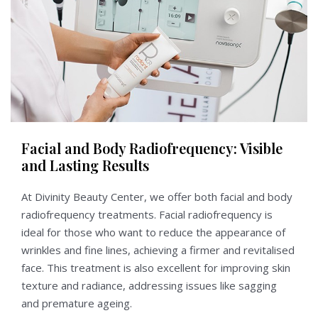
Facial and Body Radiofrequency: Visible
and Lasting Results
At Divinity Beauty Center, we offer both facial and body
radiofrequency treatments. Facial radiofrequency is
ideal for those who want to reduce the appearance of
wrinkles and fine lines, achieving a firmer and revitalised
face. This treatment is also excellent for improving skin
texture and radiance, addressing issues like sagging
and premature ageing.