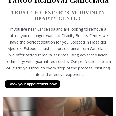
TRUST THE EXPERTS AT DIVINITY
BEAUTY CENTER
If you live near Cancelada and are looking to remove a
tattoo you no longer want, at Divinity Beauty Center we
have the perfect solution for you. Located in Plaza del
Ajedrez, Estepona, just a short distance from Cancelada,
we offer tattoo removal services using advanced laser
technology with guaranteed results. Our professional team
will guide you through every step of the process, ensuring
a safe and effective experience.
Book your appointment now
P