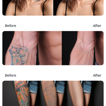
Before
After
Before
After