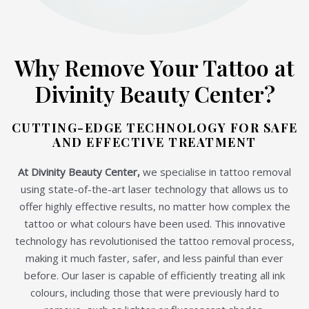
Why Remove Your Tattoo at
Divinity Beauty Center?
CUTTING-EDGE TECHNOLOGY FOR SAFE
AND EFFECTIVE TREATMENT
At Divinity Beauty Center,
we specialise in tattoo removal
using state-of-the-art laser technology that allows us to
offer highly effective results, no matter how complex the
tattoo or what colours have been used. This innovative
technology has revolutionised the tattoo removal process,
making it much faster, safer, and less painful than ever
before. Our laser is capable of efficiently treating all ink
colours, including those that were previously hard to