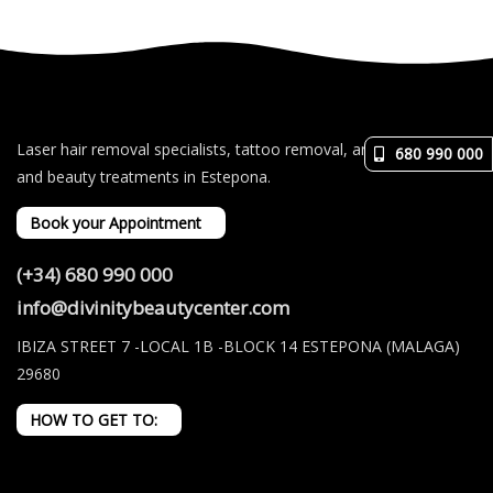
Laser hair removal specialists, tattoo removal, and aesthetic
680 990 000
and beauty treatments in Estepona.
Book your Appointment
(+34) 680 990 000
info@divinitybeautycenter.com
IBIZA STREET 7 -LOCAL 1B -BLOCK 14 ESTEPONA (MALAGA)
29680
HOW TO GET TO: