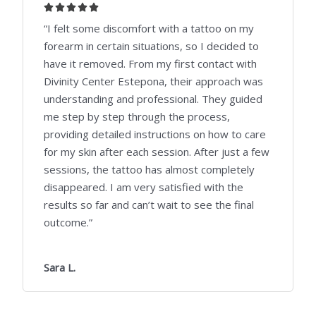
5





/
“I felt some discomfort with a tattoo on my
5
forearm in certain situations, so I decided to
have it removed. From my first contact with
Divinity Center Estepona, their approach was
understanding and professional. They guided
me step by step through the process,
providing detailed instructions on how to care
for my skin after each session. After just a few
sessions, the tattoo has almost completely
disappeared. I am very satisfied with the
results so far and can’t wait to see the final
outcome.”
Sara L.