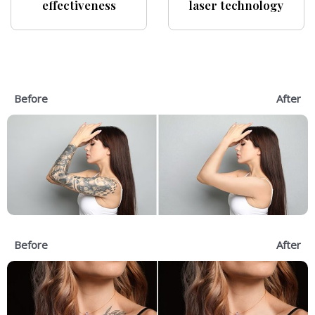
effectiveness
laser technology
Before
After
Before
After