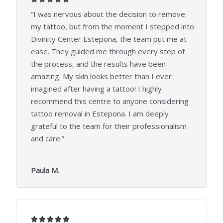
/
“I was nervous about the decision to remove
5
my tattoo, but from the moment I stepped into
Divinity Center Estepona, the team put me at
ease. They guided me through every step of
the process, and the results have been
amazing. My skin looks better than I ever
imagined after having a tattoo! I highly
recommend this centre to anyone considering
tattoo removal in Estepona. I am deeply
grateful to the team for their professionalism
and care.”
Paula M.
5




