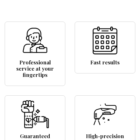
Professional
Fast results
service at your
fingertips
Guaranteed
High-precision