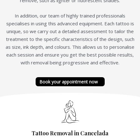
remove, such as lighter or fluorescent shades.
In addition, our team of highly trained professionals
specialises in using this advanced equipment. Each tattoo is
unique, so we carry out a detailed assessment to tailor the
treatment to the specific characteristics of the design, such
as size, ink depth, and colours. This allows us to personalise
each session and ensure you get the best possible results,
with removal being progressive and effective.
Book your appointment now
Tattoo Removal in Cancelada