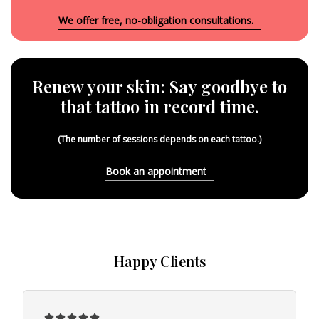
We offer free, no-obligation consultations.
Renew your skin: Say goodbye to
that tattoo in record time.
(The number of sessions depends on each tattoo.)
Book an appointment
Happy Clients
5




