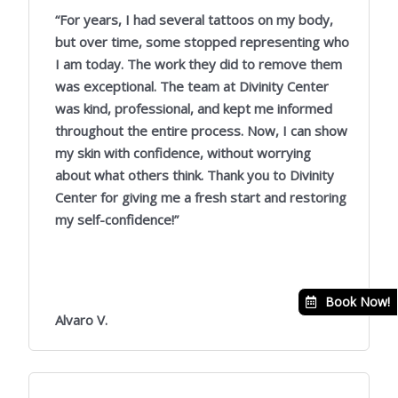
/
“For years, I had several tattoos on my body,
5
but over time, some stopped representing who
I am today. The work they did to remove them
was exceptional. The team at Divinity Center
was kind, professional, and kept me informed
throughout the entire process. Now, I can show
my skin with confidence, without worrying
about what others think. Thank you to Divinity
Center for giving me a fresh start and restoring
my self-confidence!”
Book Now!
Alvaro V.