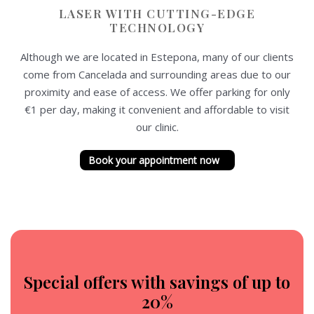
LASER WITH CUTTING-EDGE
TECHNOLOGY
Although we are located in Estepona, many of our clients
come from Cancelada and surrounding areas due to our
proximity and ease of access. We offer parking for only
€1 per day, making it convenient and affordable to visit
our clinic.
Book your appointment now
Special offers with savings of up to
20%