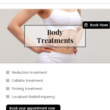
Book Now!
Body
Treatments
Reduction treatment
Cellulite treatment
Firming treatment
Localised Radiofrequency
Book your appointment now