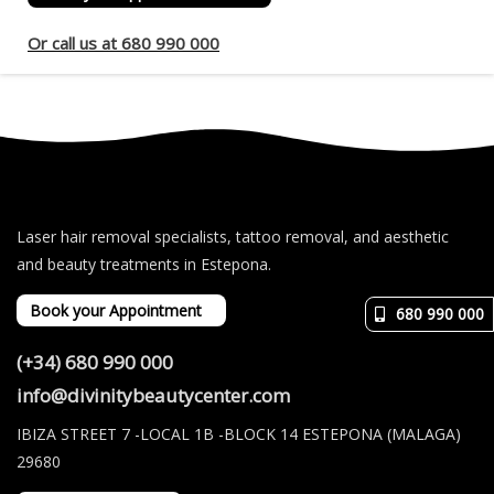
Or call us at 680 990 000
Laser hair removal specialists, tattoo removal, and aesthetic
and beauty treatments in Estepona.
Book your Appointment
680 990 000
(+34) 680 990 000
info@divinitybeautycenter.com
IBIZA STREET 7 -LOCAL 1B -BLOCK 14 ESTEPONA (MALAGA)
29680