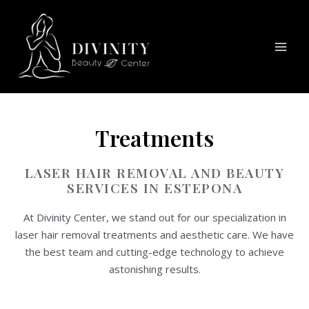
Skip
Mai
to
Men
content
Treatments
LASER HAIR REMOVAL AND BEAUTY
SERVICES IN ESTEPONA
At Divinity Center, we stand out for our specialization in
laser hair removal treatments and aesthetic care. We have
the best team and cutting-edge technology to achieve
astonishing results.