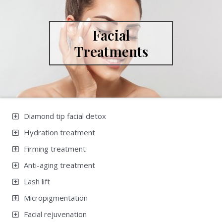
Facial
Treatments
Diamond tip facial detox
Hydration treatment
Firming treatment
Anti-aging treatment
Lash lift
Micropigmentation
Facial rejuvenation