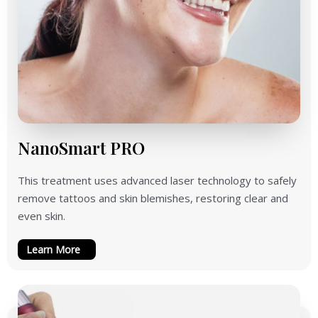
NanoSmart PRO
This treatment uses advanced laser technology to safely
remove tattoos and skin blemishes, restoring clear and
even skin.
Learn More