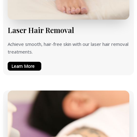
Laser Hair Removal
Achieve smooth, hair-free skin with our laser hair removal
treatments.
Learn More