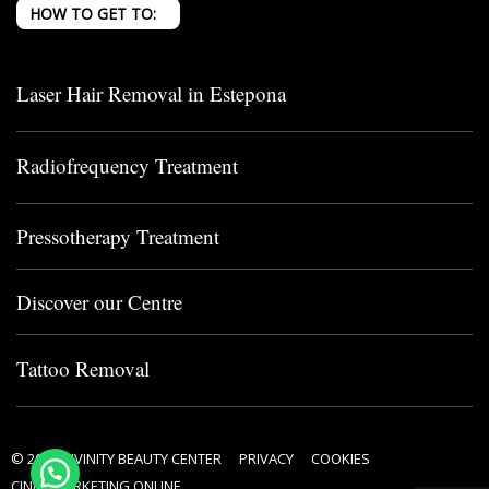
HOW TO GET TO:
Laser Hair Removal in Estepona
Radiofrequency Treatment
Pressotherapy Treatment
Discover our Centre
Tattoo Removal
© 2024 DIVINITY BEAUTY CENTER
PRIVACY
COOKIES
CINPY MARKETING ONLINE