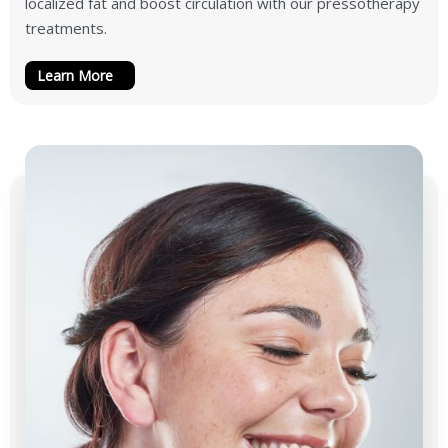
localized fat and boost circulation with our pressotherapy
treatments.
Learn More