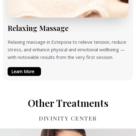
Relaxing Massage
Relaxing massage in Estepona to relieve tension, reduce
stress, and enhance physical and emotional wellbeing —
with noticeable results from the very first session.
Learn More
Other Treatments
DIVINITY CENTER