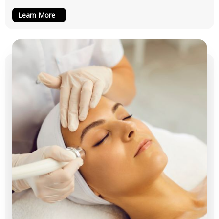
Learn More