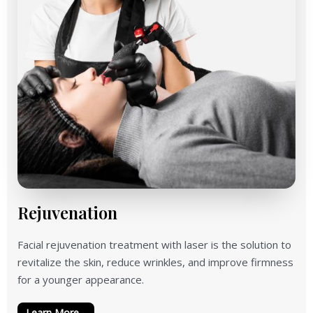
Rejuvenation
Facial rejuvenation treatment with laser is the solution to
revitalize the skin, reduce wrinkles, and improve firmness
for a younger appearance.
Learn More