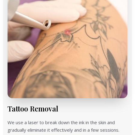
Tattoo Removal
We use a laser to break down the ink in the skin and
gradually eliminate it effectively and in a few sessions.