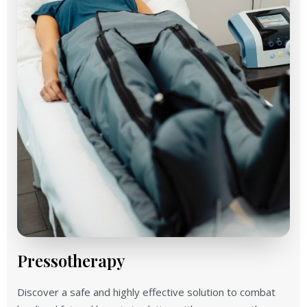
Pressotherapy
Discover a safe and highly effective solution to combat