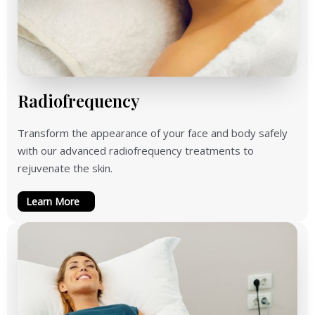
Radiofrequency
Transform the appearance of your face and body safely
with our advanced radiofrequency treatments to
rejuvenate the skin.
Learn More