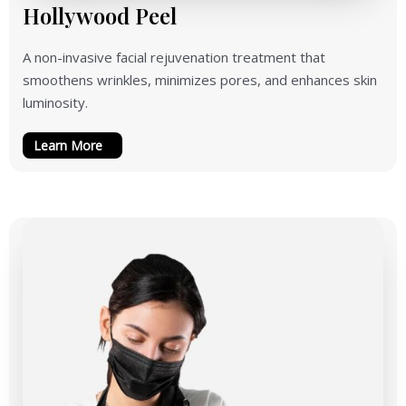
Hollywood Peel
A non-invasive facial rejuvenation treatment that
smoothens wrinkles, minimizes pores, and enhances skin
luminosity.
Learn More