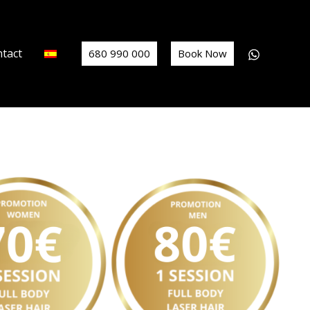
tact
680 990 000
Book Now