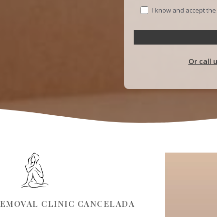
I know and accept th
Or call 
REMOVAL CLINIC CANCELADA