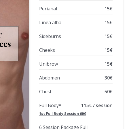
Perianal
15€
Linea alba
15€
r
Sideburns
15€
ces
Cheeks
15€
Unibrow
15€
Abdomen
30€
Chest
50€
Full Body*
115€ / session
1st Full Body Session 60€
6 Session Package Full