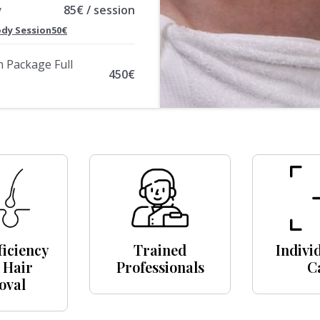
y
85€ / session
Body Session50€
n Package Full
450€
ficiency
Trained
Indivi
 Hair
Professionals
C
oval