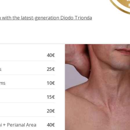
n with the latest-generation Diodo Trionda
40€
s
25€
rms
10€
15€
20€
ni + Perianal Area
40€