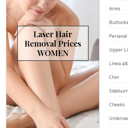
Arms
Buttock
Laser Hair
Perianal
Removal Prices
Upper L
WOMEN
Linea al
Chin
Sidebur
Cheeks
Unibrow