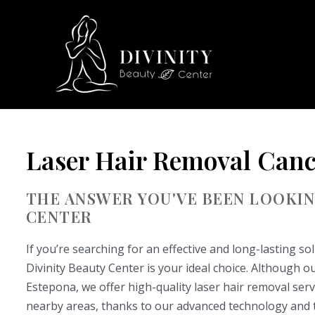
Skip
to
content
Laser Hair Removal Canc
THE ANSWER YOU'VE BEEN LOOKING
CENTER
If you’re searching for an effective and long-lasting s
Divinity Beauty Center is your ideal choice. Although our 
Estepona, we offer high-quality laser hair removal serv
nearby areas, thanks to our advanced technology and th