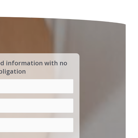
ed information with no
bligation