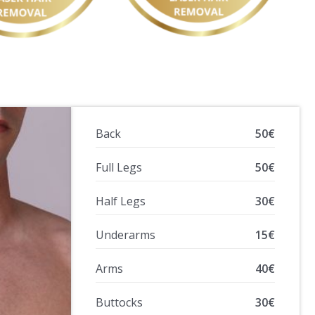
Back
50€
Full Legs
50€
Half Legs
30€
Underarms
15€
Arms
40€
Buttocks
30€