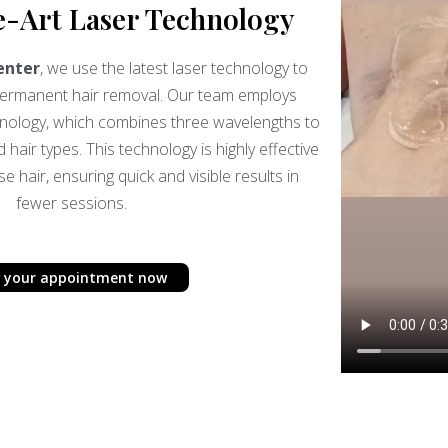
e-Art Laser Technology
enter
, we use the latest laser technology to
 permanent hair removal. Our team employs
hnology, which combines three wavelengths to
d hair types. This technology is highly effective
 hair, ensuring quick and visible results in
fewer sessions.
 your appointment now