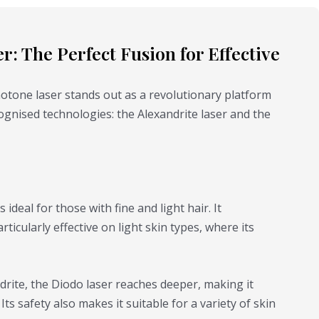
e
o
: The Perfect Fusion for Effective
Photone laser stands out as a revolutionary platform
ognised technologies: the Alexandrite laser and the
s ideal for those with fine and light hair. It
rticularly effective on light skin types, where its
drite, the Diodo laser reaches deeper, making it
Its safety also makes it suitable for a variety of skin