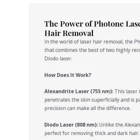
The Power of Photone Laser
Hair Removal
In the world of laser hair removal, the 
that combines the best of two highly rec
Diodo laser.
How Does It Work?
Alexandrite Laser (755 nm):
This laser i
penetrates the skin superficially and is pa
precision can make all the difference.
Diodo Laser (808 nm):
Unlike the Alexan
perfect for removing thick and dark hair. 