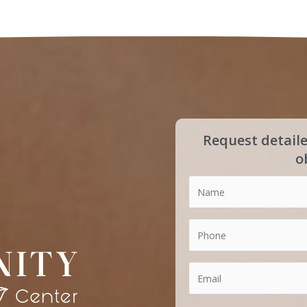
Request detail
o