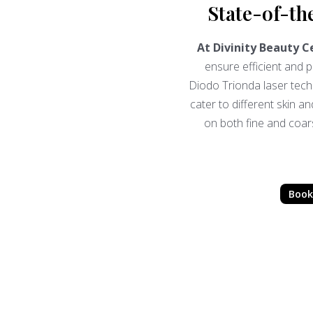
State-of-th
At Divinity Beauty C
ensure efficient and
Diodo Trionda laser tec
cater to different skin an
on both fine and coarse
Book