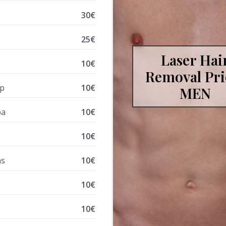
30€
s
25€
Laser Hai
10€
Removal Pri
ip
10€
MEN
ba
10€
10€
ns
10€
10€
10€