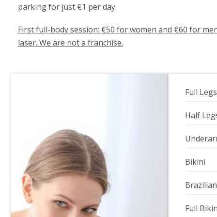
parking for just €1 per day.
First full-body session: €50 for women and €60 for me
laser. We are not a franchise.
Full Legs
Half Leg
Undera
Bikini
Brazilian
Full Biki