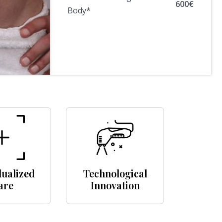
600€
Body*
dualized
Technological
are
Innovation