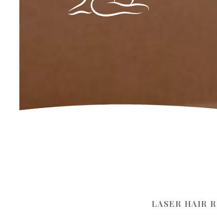
LASER HAIR 