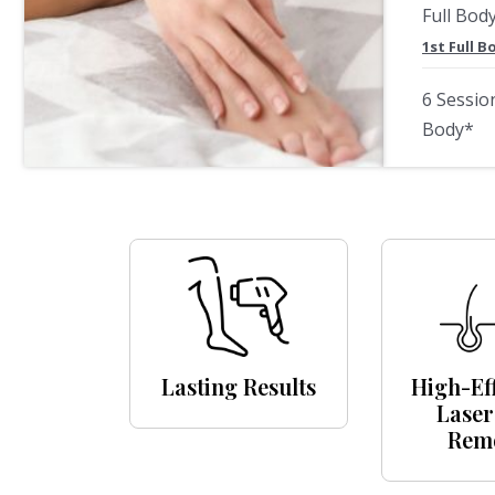
Full Bod
1st Full 
6 Sessio
Body*
Lasting Results
High-Ef
Laser
Rem