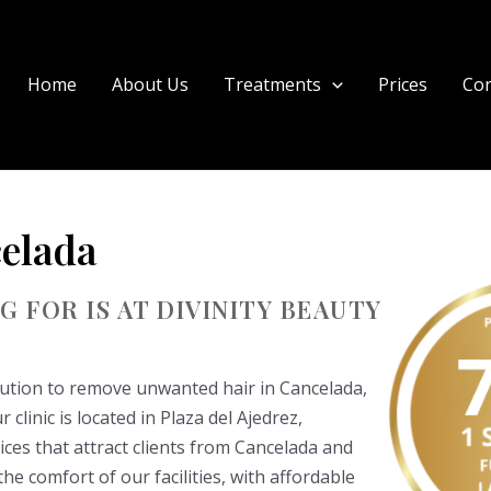
Home
About Us
Treatments
Prices
Con
elada
 FOR IS AT DIVINITY BEAUTY
olution to remove unwanted hair in Cancelada,
clinic is located in Plaza del Ajedrez,
ices that attract clients from Cancelada and
e comfort of our facilities, with affordable