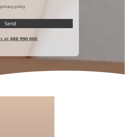
e
privacy policy
us at
680 990 000
P
l